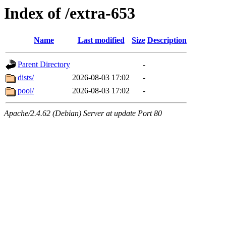
Index of /extra-653
Name
Last modified
Size
Description
Parent Directory
-
dists/
2026-08-03 17:02
-
pool/
2026-08-03 17:02
-
Apache/2.4.62 (Debian) Server at update Port 80