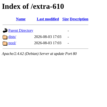
Index of /extra-610
Name
Last modified
Size
Description
Parent Directory
-
dists/
2026-08-03 17:03
-
pool/
2026-08-03 17:03
-
Apache/2.4.62 (Debian) Server at update Port 80